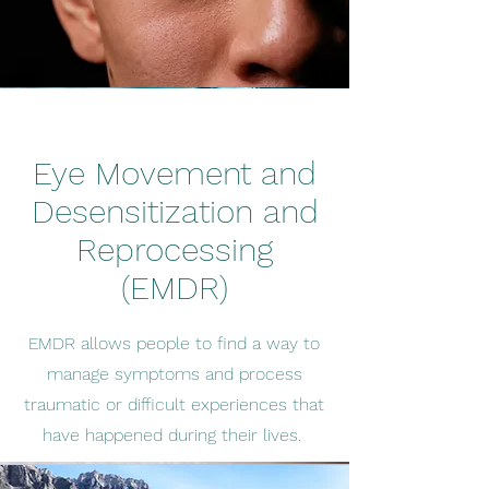
Eye Movement and
Desensitization and
Reprocessing
(EMDR)
EMDR allows people to find a way to
manage symptoms and process
traumatic or difficult experiences that
have happened during their lives.