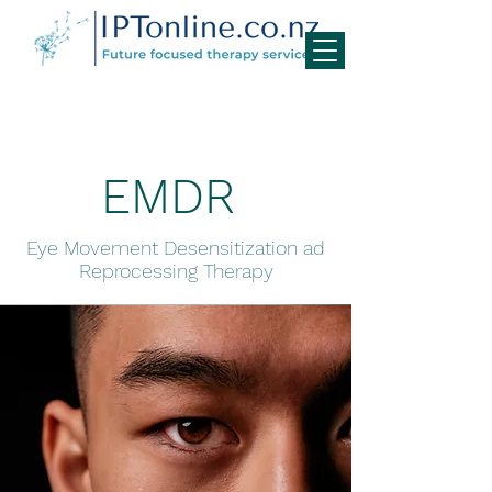
EMDR
Eye Movement Desensitization ad
Reprocessing Therapy