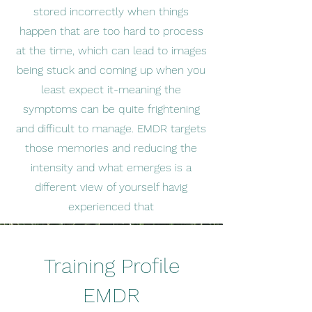
stored incorrectly when things
happen that are too hard to process
at the time, which can lead to images
being stuck and coming up when you
least expect it-meaning the
symptoms can be quite frightening
and difficult to manage. EMDR targets
those memories and reducing the
intensity and what emerges is a
different view of yourself havig
experienced that
Training Profile
EMDR