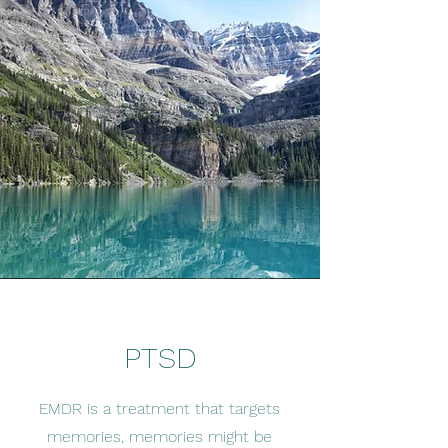
PTSD
EMDR is a treatment that targets
memories, memories might be