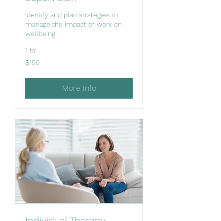
Identify and plan strategies to
manage the impact of work on
wellbeing
1 hr
150
$150
New
Zealand
dollars
More Info
Individual Therapy