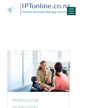
Professional
Supervision